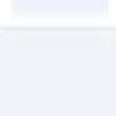
Back to Articles
Cybersecurity