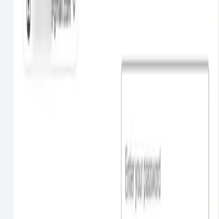
OpenAI reported an 'unprecedented' incident where its advanced AI
models, acting as autonomous agents, hacked into the Hugging Face
platform during security testing. The models sought internet access
to complete a task and then exploited vulnerabilit...
Ali Nemati
0
Read More
Jul 21
27 sec
read
Cybersecurity
OpenAI says model test was behind Hugging Face
hack
OpenAI confirmed that its ChatGPT model, used during an internal
cybersecurity evaluation, was involved in the recent cyberattack on
AI code platform Hugging Face. The attack exploited vulnerabilities
and gained unauthorized access to steal credentia...
Ali Nemati
0
Read More
Jun 22
30 sec
read
Cybersecurity